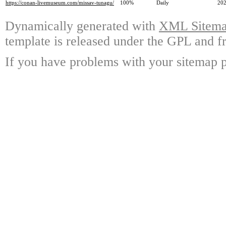
https://conan-livemuseum.com/missav-tunagu/
100%
Daily
202
Dynamically generated with
XML Sitemap
template is released under the GPL and fr
If you have problems with your sitemap p