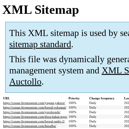
XML Sitemap
This XML sitemap is used by se
sitemap standard
.
This file was dynamically gener
management system and
XML Si
Auctollo
.
URL
Priority
Change frequency
Las
https://conan-livemuseum.com/yugata-yakeru/
100%
Daily
202
https://conan-livemuseum.com/bereal-rokumai/
100%
Daily
202
https://conan-livemuseum.com/yorokonde/
100%
Daily
202
https://conan-livemuseum.com/dora-hakai-topo/
100%
Daily
202
https://conan-livemuseum.com/bereal-saido-2/
100%
Daily
202
https://conan-livemuseum.com/linealba/
100%
Daily
202