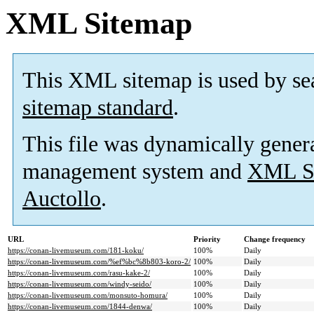
XML Sitemap
This XML sitemap is used by se
sitemap standard
.
This file was dynamically gener
management system and
XML Si
Auctollo
.
URL
Priority
Change frequency
https://conan-livemuseum.com/181-koku/
100%
Daily
https://conan-livemuseum.com/%ef%bc%8b803-koro-2/
100%
Daily
https://conan-livemuseum.com/rasu-kake-2/
100%
Daily
https://conan-livemuseum.com/windy-seido/
100%
Daily
https://conan-livemuseum.com/monsuto-homura/
100%
Daily
https://conan-livemuseum.com/1844-denwa/
100%
Daily