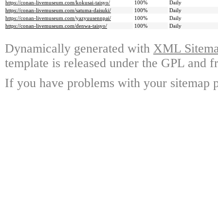
https://conan-livemuseum.com/kokusai-taisyo/
100%
Daily
https://conan-livemuseum.com/satuma-daisuki/
100%
Daily
https://conan-livemuseum.com/yazyuusennpai/
100%
Daily
https://conan-livemuseum.com/denwa-taisyo/
100%
Daily
Dynamically generated with
XML Sitemap
template is released under the GPL and fr
If you have problems with your sitemap p